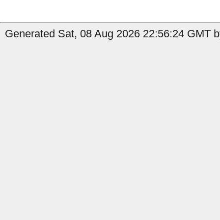
Generated Sat, 08 Aug 2026 22:56:24 GMT b