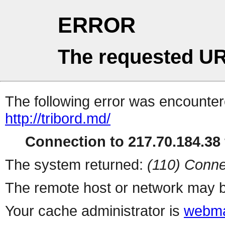
ERROR
The requested UR
The following error was encountere
http://tribord.md/
Connection to 217.70.184.38 
The system returned:
(110) Conne
The remote host or network may b
Your cache administrator is
webma